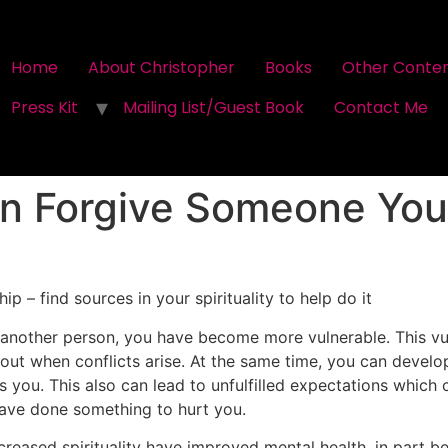
Home
About Christopher
Books
Other Conte
Press Kit
Mailing List/Guest Book
Contact Me
n Forgive Someone You
ip – find sources in your spirituality to help do it
nother person, you have become more vulnerable. This vuln
 out when conflicts arise. At the same time, you can devel
you. This also can lead to unfulfilled expectations which c
have done something to hurt you.
reased spirituality have improved mental health, in part be