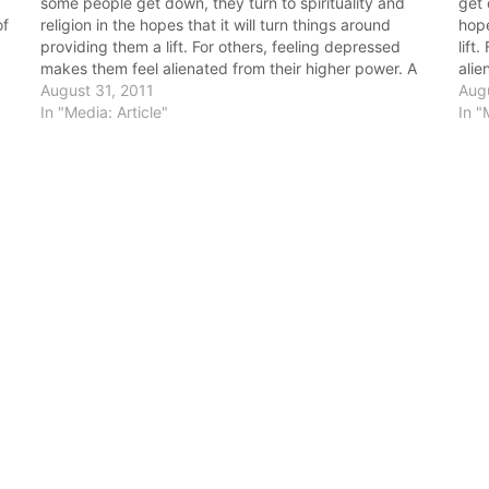
some people get down, they turn to spirituality and
get 
of
religion in the hopes that it will turn things around
hope
providing them a lift. For others, feeling depressed
lift
makes them feel alienated from their higher power. A
alie
review of the literature shows that spirituality (more…
August 31, 2011
lite
Augu
In "Media: Article"
In "