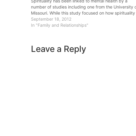
Spirituality has been linked to mental health by a
number of studies including one from the University 
Missouri. While this study focused on how spirituality
was linked to individual mental health,
September 18, 2012
increased spirituality also helps in the area of
In "Family and Relationships"
forgiveness in couples.…
Leave a Reply