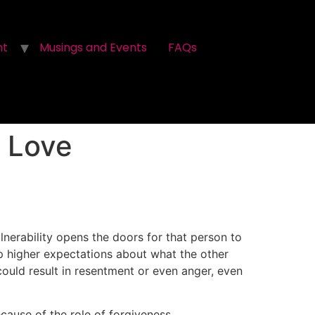
nt
Musings and Events
FAQs
 Love
erability opens the doors for that person to
op higher expectations about what the other
ould result in resentment or even anger, even
cause of the role of forgiveness.