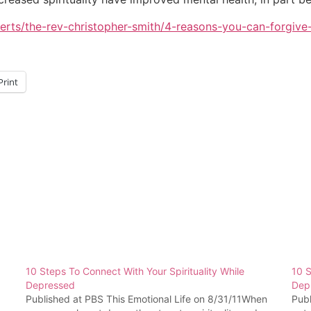
rts/the-rev-christopher-smith/4-reasons-you-can-forgiv
Print
10 Steps To Connect With Your Spirituality While
10 S
Depressed
Dep
Published at PBS This Emotional Life on 8/31/11When
Pub