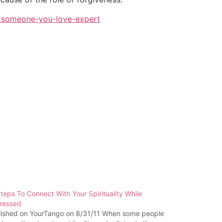
e-someone-you-love-expert
teps To Connect With Your Spirituality While
ressed
lished on YourTango on 8/31/11 When some people