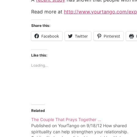
Read more at
http://www.yourtango.com/expe
Share this:
Facebook
Twitter
Pinterest
Like this:
Loading...
Related
The Couple That Prays Together …
Published on YourTango on 9/18/12 How shared
spirituality can help strengthen your relationship.