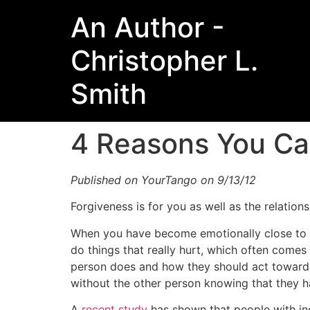
An Author -
Christopher L.
Smith
4 Reasons You Ca
Published on YourTango on 9/13/12
Forgiveness is for you as well as the relationsh
When you have become emotionally close to a
do things that really hurt, which often comes
person does and how they should act towards 
without the other person knowing that they 
A
recent study
has shown that people with inc