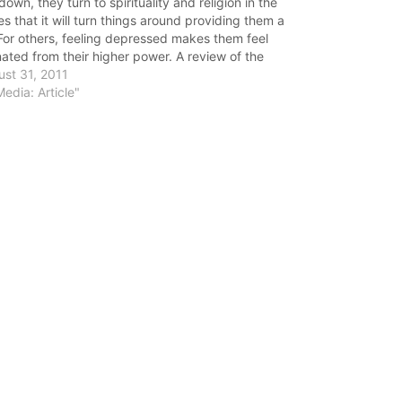
down, they turn to spirituality and religion in the
s that it will turn things around providing them a
. For others, feeling depressed makes them feel
nated from their higher power. A review of the
rature shows that spirituality (more than religion)…
st 31, 2011
Media: Article"